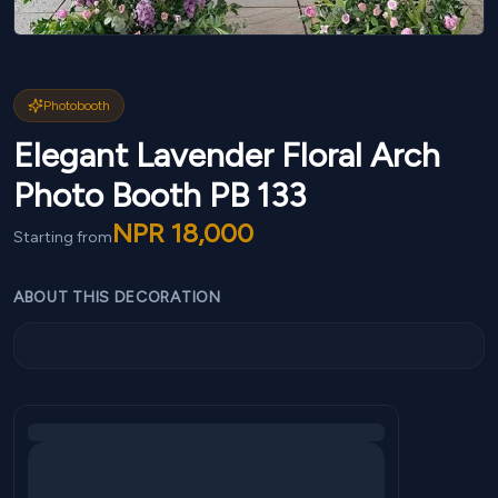
Photobooth
Elegant Lavender Floral Arch
Photo Booth PB 133
NPR
18,000
Starting from
ABOUT THIS DECORATION