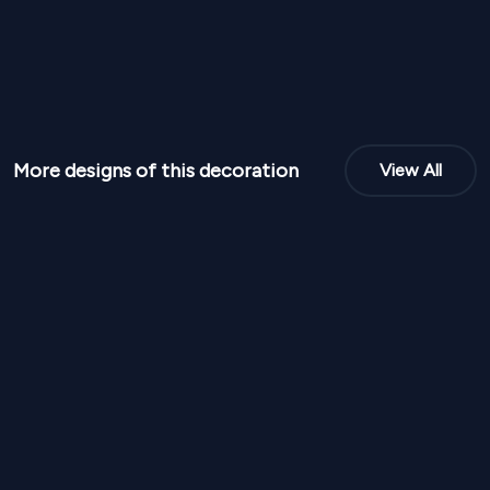
More designs of this decoration
View All
NPR
95,000
NPR
95,00
From
From