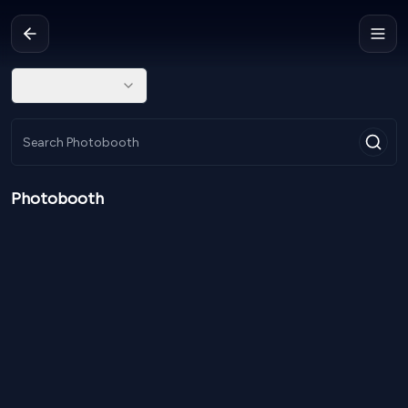
Photobooth
NPR
45,000
From