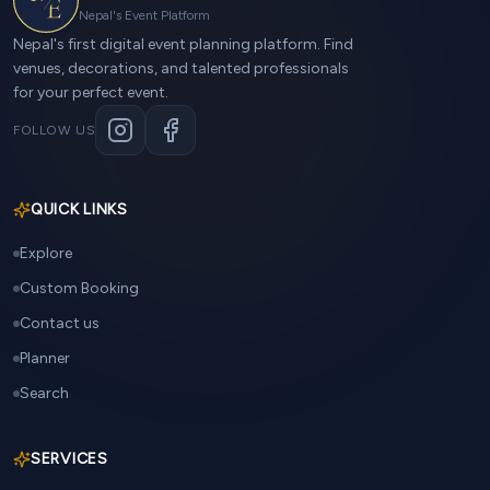
Nepal's Event Platform
Nepal's first digital event planning platform. Find
venues, decorations, and talented professionals
for your perfect event.
FOLLOW US
QUICK LINKS
Explore
Custom Booking
Contact us
Planner
Search
SERVICES