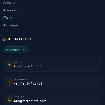
Venues
Decorations
Talents
Packages
GET IN TOUCH
Available 24/7
Call us
+977 9764183751
Alternative
+977 9764183752
Email us
info@meroevent.com