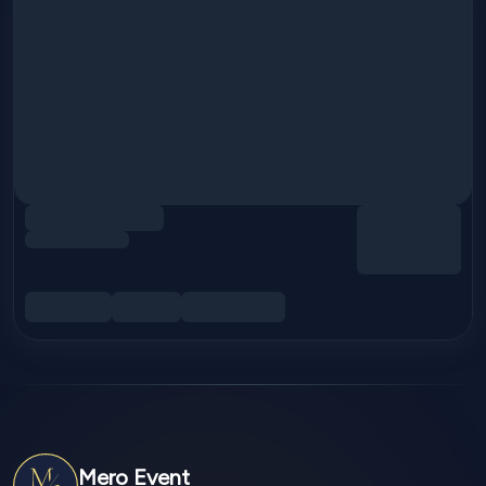
Mero Event