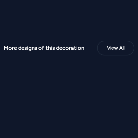
More designs of this decoration
View All
NPR
95,000
NPR
95,00
From
From