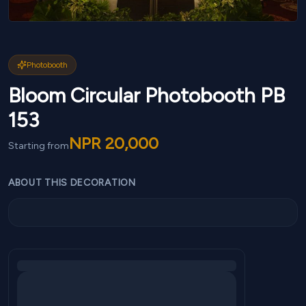
Photobooth
Bloom Circular Photobooth PB
153
NPR
20,000
Starting from
ABOUT THIS DECORATION