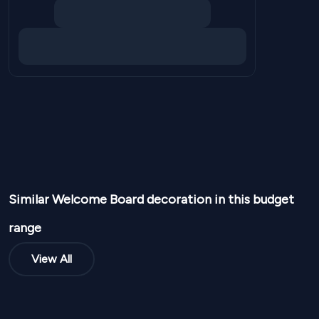
Similar
Welcome Board
decoration in this budget
range
View All