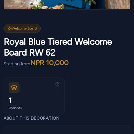
Welcome Board
Royal Blue Tiered Welcome
Board RW 62
NPR
10,000
Starting from
1
Variants
ABOUT THIS DECORATION