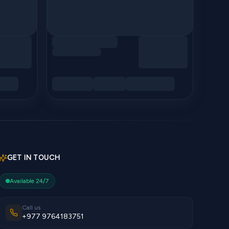
GET IN TOUCH
Available 24/7
Call us
+977 9764183751