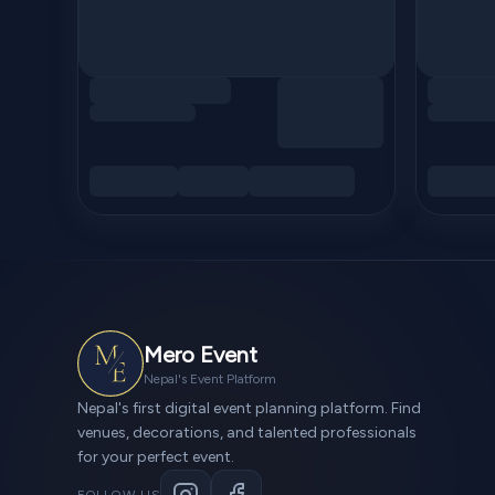
Mero Event
Nepal's Event Platform
Nepal's first digital event planning platform. Find
venues, decorations, and talented professionals
for your perfect event.