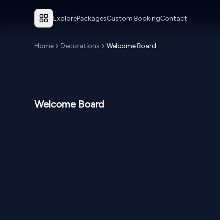
Explore
Packages
Custom Booking
Contact
Home
Decorations
Welcome Board
Welcome Board
NPR
7,000
NP
From
From