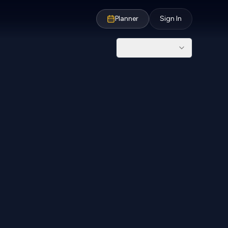
Planner
Sign In
NPR
10,000
From