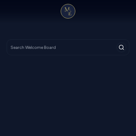
R
8,000
NPR
12,000
From