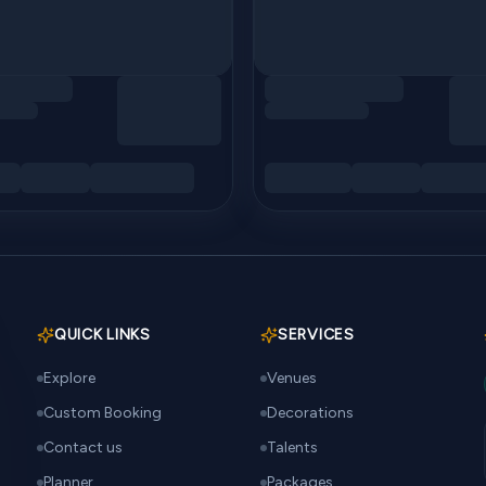
QUICK LINKS
SERVICES
Explore
Venues
Custom Booking
Decorations
Contact us
Talents
Planner
Packages