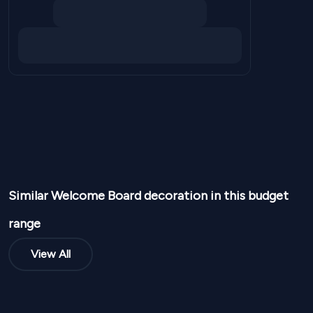
Similar
Welcome Board
decoration in this budget
range
View All