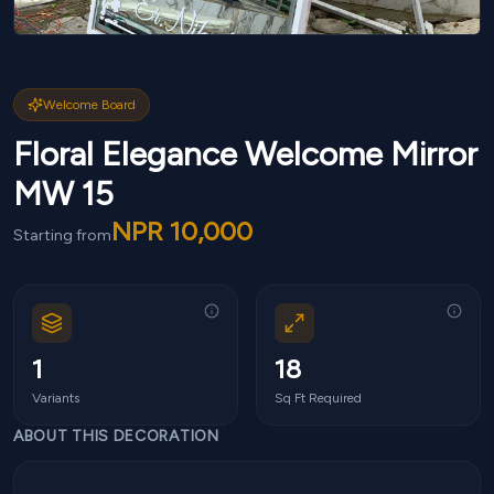
Welcome Board
Floral Elegance Welcome Mirror
MW 15
NPR
10,000
Starting from
1
18
Variants
Sq Ft Required
ABOUT THIS DECORATION