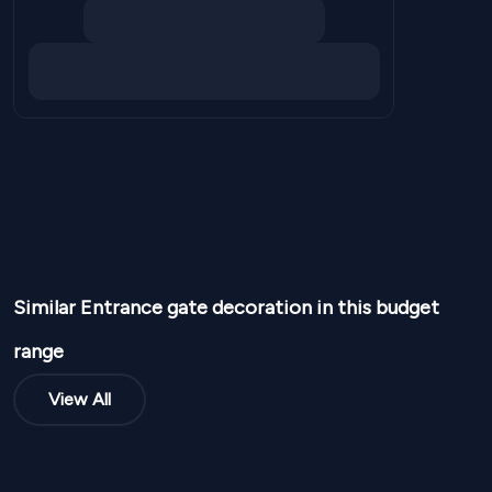
Similar
Entrance gate
decoration in this budget
range
View All