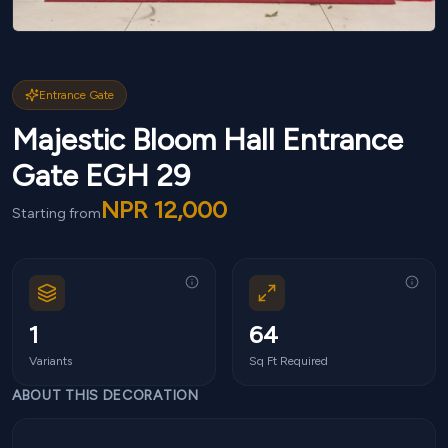
Entrance Gate
Majestic Bloom Hall Entrance
Gate EGH 29
NPR
12,000
Starting from
1
64
Variants
Sq Ft Required
ABOUT THIS DECORATION