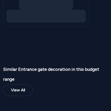
Similar
Entrance gate
decoration in this budget
range
View All