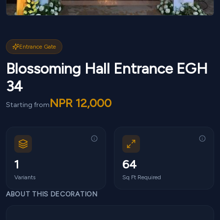
Entrance Gate
Blossoming Hall Entrance EGH
34
NPR
12,000
Starting from
1
64
Variants
Sq Ft Required
ABOUT THIS DECORATION