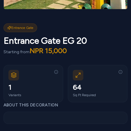
Entrance Gate
Entrance Gate EG 20
NPR
15,000
Starting from
1
64
Variants
Sq Ft Required
ABOUT THIS DECORATION