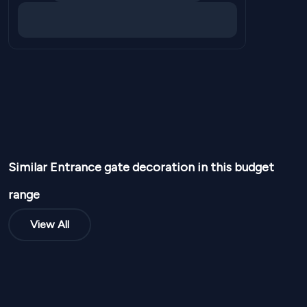
Similar
Entrance gate
decoration in this budget
range
View All