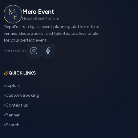
Mero Event
Nepal's Event Platform
Nepal's first digital event planning platform. Find
venues, decorations, and talented professionals
for your perfect event.
FOLLOW US
QUICK LINKS
Explore
Custom Booking
Contact us
Planner
Search