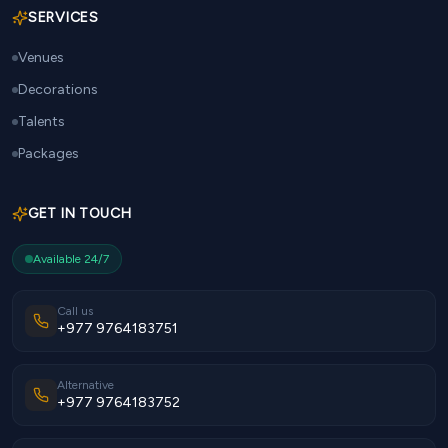
SERVICES
Venues
Decorations
Talents
Packages
GET IN TOUCH
Available 24/7
Call us
+977 9764183751
Alternative
+977 9764183752