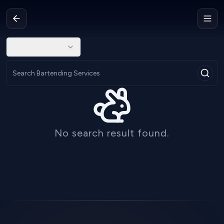
No search result found.