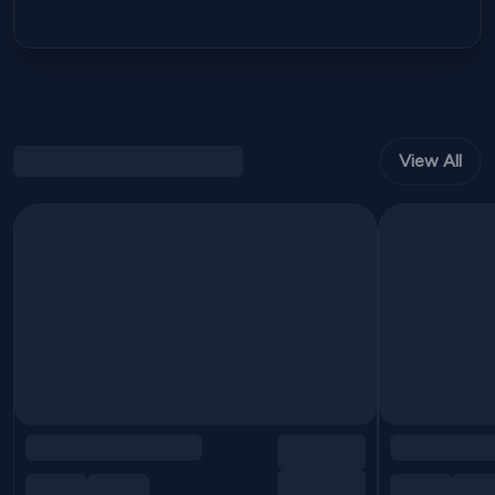
View All