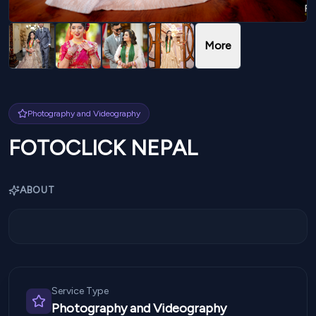
More
Photography and Videography
FOTOCLICK NEPAL
ABOUT
Service Type
Photography and Videography