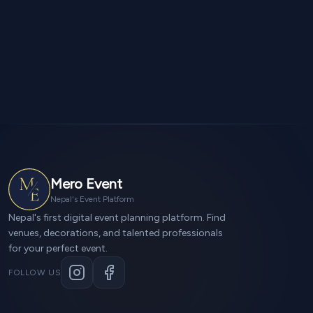
Mero Event
Nepal's Event Platform
Nepal's first digital event planning platform. Find
venues, decorations, and talented professionals
for your perfect event.
FOLLOW US