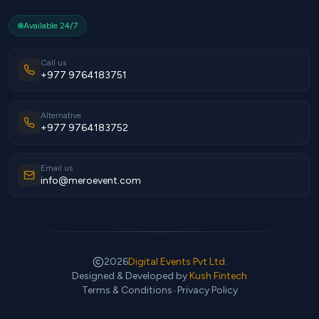
Available 24/7
Call us
+977 9764183751
Alternative
+977 9764183752
Email us
info@meroevent.com
2026
Digital Events Pvt Ltd.
Designed & Developed by
Kush Fintech
Terms & Conditions
•
Privacy Policy