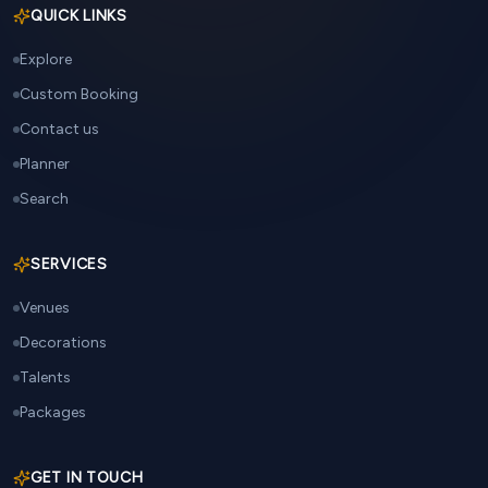
QUICK LINKS
Explore
Custom Booking
Contact us
Planner
Search
SERVICES
Venues
Decorations
Talents
Packages
GET IN TOUCH