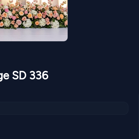
age SD 336