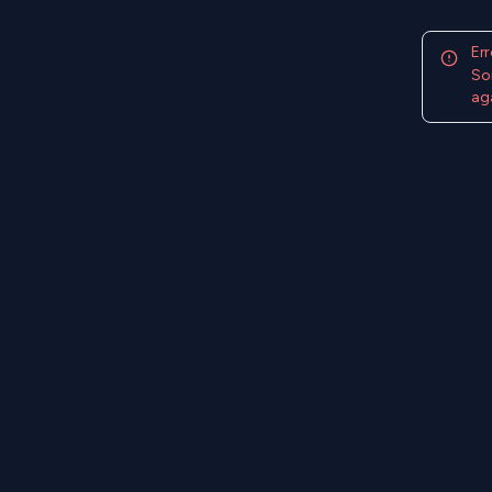
Err
So
aga