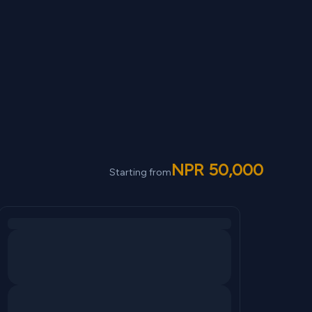
NPR
50,000
Starting from