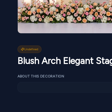
Undefined
Blush Arch Elegant St
ABOUT THIS DECORATION