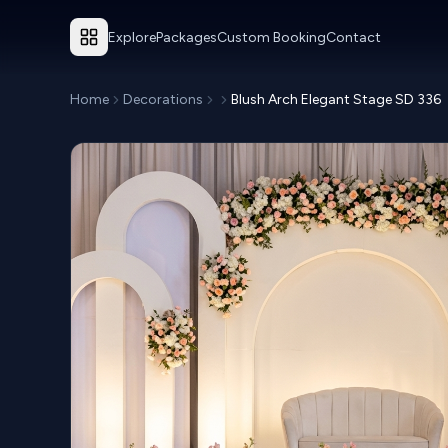
Explore
Packages
Custom Booking
Contact
Home
Decorations
Blush Arch Elegant Stage SD 336