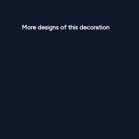
More designs of this decoration
NPR
95,000
From
From
Blush Arch Elegant Stage SD 337
Royal 
1
Variants
1000
Sq Ft
1
Var