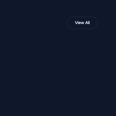
View All
NPR
6,20,000
From
SD 335
Ivory Mughal Royale Stage SD 334
1
Variants
1000
Sq Ft