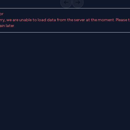
Previous slide
Next slide
or
rry, we are unable to load data from the server at the moment. Please t
in later.