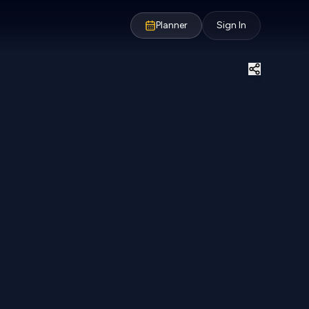
Planner
Sign In