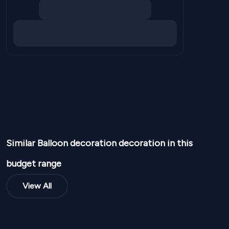
Similar
Balloon decoration
decoration in this
budget range
View All