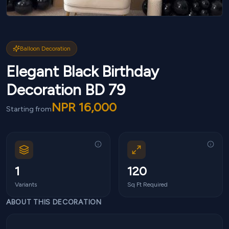
Balloon Decoration
Elegant Black Birthday
Decoration BD 79
NPR
16,000
Starting from
1
120
Variants
Sq Ft Required
ABOUT THIS DECORATION