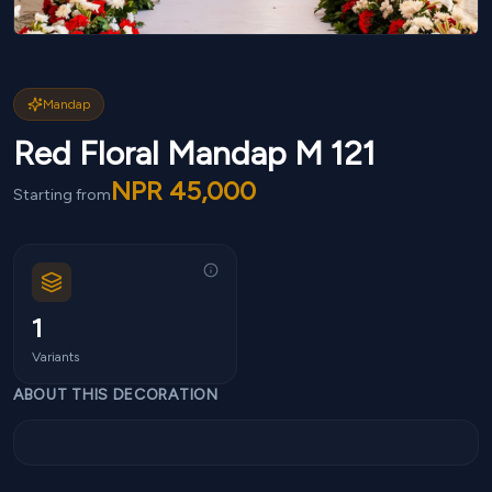
Mandap
Red Floral Mandap M 121
NPR
45,000
Starting from
1
Variants
ABOUT THIS DECORATION