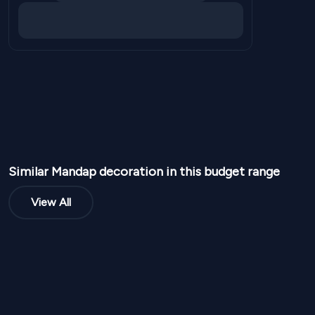
Similar
Mandap
decoration in this budget range
View All