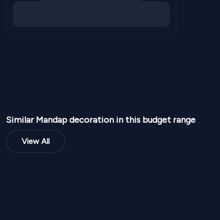
Similar
Mandap
decoration in this budget range
View All