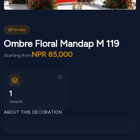
Mandap
Ombre Floral Mandap M 119
NPR
85,000
Starting from
1
Variants
ABOUT THIS DECORATION