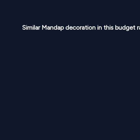
Similar
Mandap
decoration in this budget 
NPR
50,000
From
From
Purple Lavender Round Mandap M 117
Royal 
1
Variants
1000
Sq Ft
1
Var