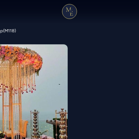
ap(M118)