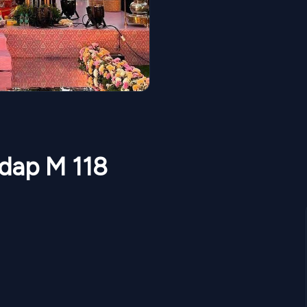
ndap M 118