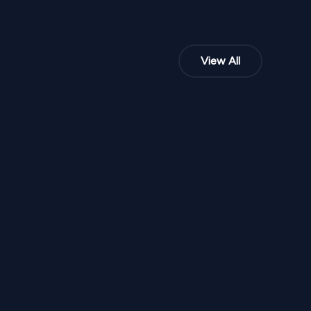
View All
NPR
50,000
From
 M 115
Peach Blossom Promise Mandap M 111
1
Variants
1000
Sq Ft