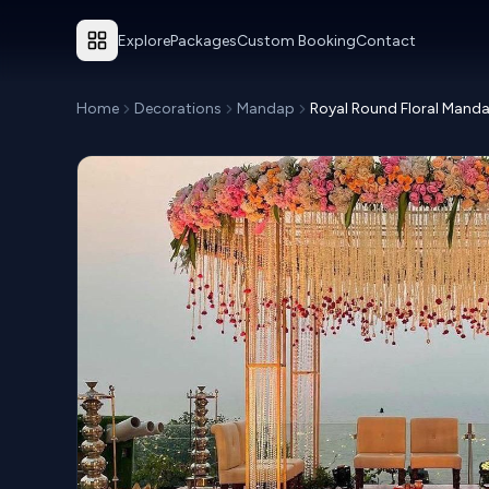
Explore
Packages
Custom Booking
Contact
Home
Decorations
Mandap
Royal Round Floral Mand