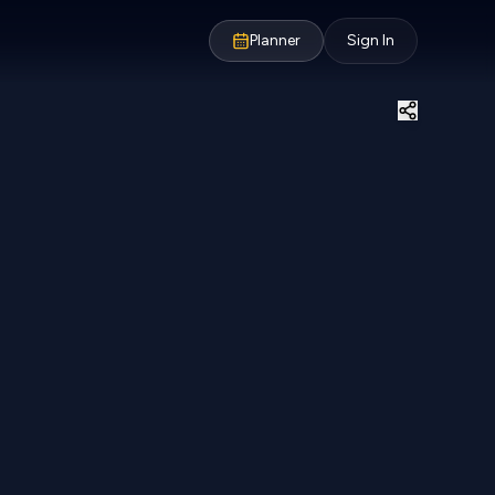
Planner
Sign In