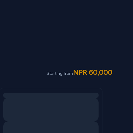
NPR
60,000
Starting from