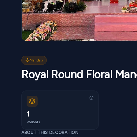
Mandap
Royal Round Floral Ma
1
Variants
ABOUT THIS DECORATION