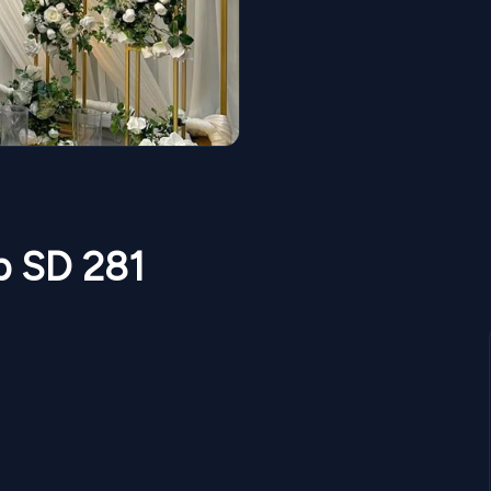
p SD 281