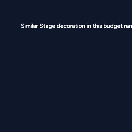
Similar
Stage
decoration in this budget ra
NPR
30,000
From
From
Blush Floral Celebration Stage SD 322
Elegan
1
Variants
1000
Sq Ft
1
Var