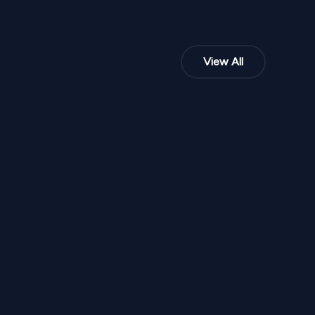
View All
NPR
35,000
From
 SD 294
Golden Marigold Mehendi Stage HMSD 23
1
Variants
1000
Sq Ft