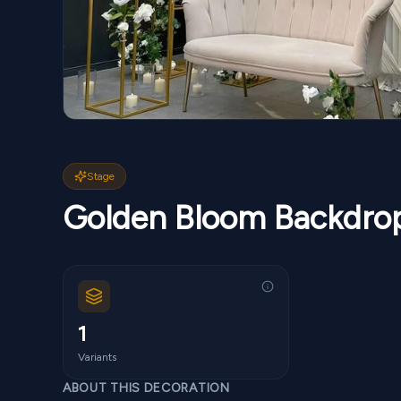
Stage
Golden Bloom Backdro
1
Variants
ABOUT THIS DECORATION