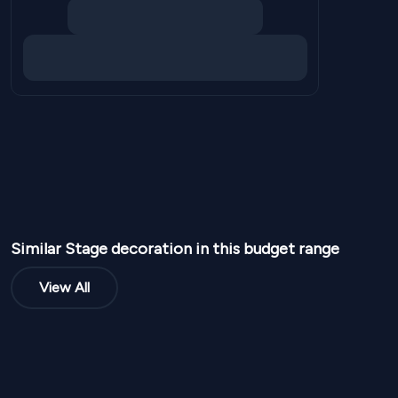
Similar
Stage
decoration in this budget range
View All