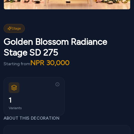
Stage
Golden Blossom Radiance
Stage SD 275
NPR
30,000
Starting from
1
Variants
ABOUT THIS DECORATION