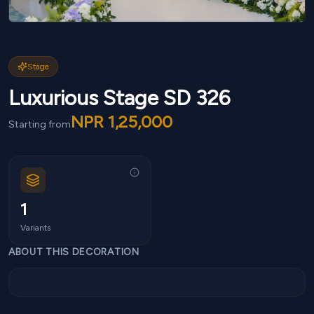
Stage
Luxurious Stage SD 326
NPR
1,25,000
Starting from
1
Variants
ABOUT THIS DECORATION