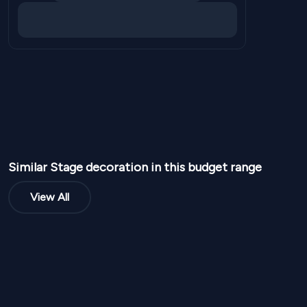
Similar
Stage
decoration in this budget range
View All