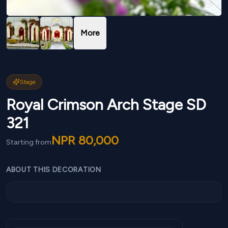
More
Stage
Royal Crimson Arch Stage SD
321
NPR
80,000
Starting from
ABOUT THIS DECORATION