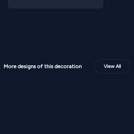
More designs of this decoration
View All