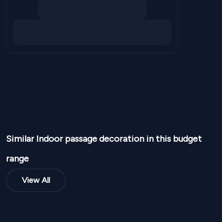
Similar
Indoor passage
decoration in this budget
range
View All