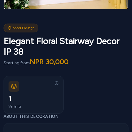
Indoor Passage
Elegant Floral Stairway Decor
IP 38
NPR
30,000
Starting from
1
Variants
ABOUT THIS DECORATION