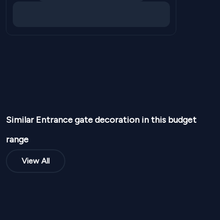
Similar
Entrance gate
decoration in this budget
range
View All