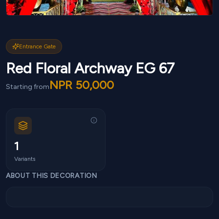
Entrance Gate
Red Floral Archway EG 67
NPR
50,000
Starting from
1
Variants
ABOUT THIS DECORATION