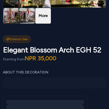
More
Entrance Gate
Elegant Blossom Arch EGH 52
NPR
35,000
Starting from
ABOUT THIS DECORATION