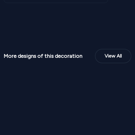
More designs of this decoration
View All